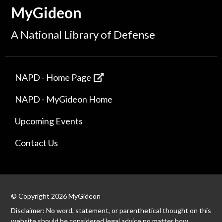
MyGideon
A National Library of Defense
NAPD - Home Page
NAPD - MyGideon Home
Upcoming Events
Contact Us
© Copyright 2026 MyGideon
Disclaimer: No word, statement, or parenthetical thought on this
website should be considered legal advice no matter how