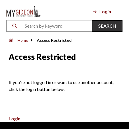
Login
SEARCH
Home
Access Restricted
Access Restricted
If you’re not logged in or want to use another account,
click the login button below.
Login