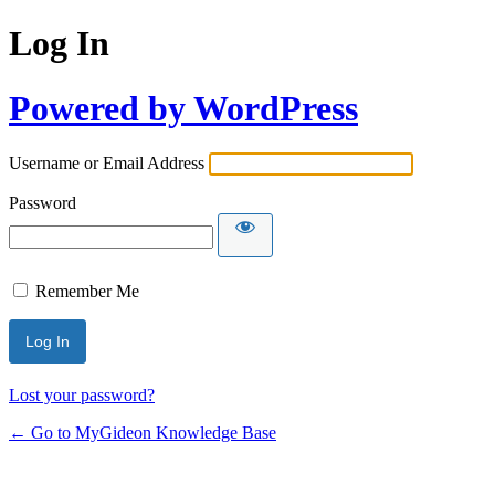
Log In
Powered by WordPress
Username or Email Address
Password
Remember Me
Lost your password?
← Go to MyGideon Knowledge Base