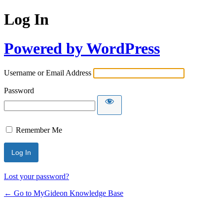
Log In
Powered by WordPress
Username or Email Address
Password
Remember Me
Lost your password?
← Go to MyGideon Knowledge Base