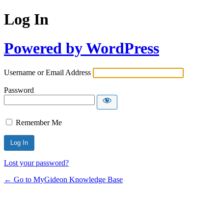
Log In
Powered by WordPress
Username or Email Address
Password
Remember Me
Lost your password?
← Go to MyGideon Knowledge Base