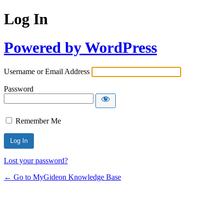
Log In
Powered by WordPress
Username or Email Address
Password
Remember Me
Lost your password?
← Go to MyGideon Knowledge Base