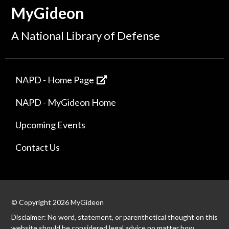
MyGideon
A National Library of Defense
NAPD - Home Page
NAPD - MyGideon Home
Upcoming Events
Contact Us
© Copyright 2026 MyGideon
Disclaimer: No word, statement, or parenthetical thought on this
website should be considered legal advice no matter how