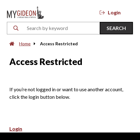
Login
SEARCH
Home
Access Restricted
Access Restricted
If you’re not logged in or want to use another account,
click the login button below.
Login