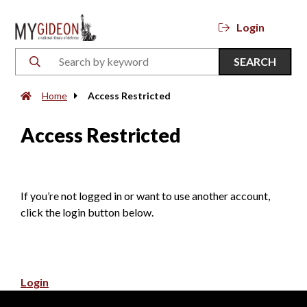
Login
SEARCH
Home
Access Restricted
Access Restricted
If you’re not logged in or want to use another account,
click the login button below.
Login