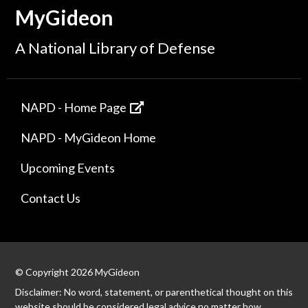
MyGideon
A National Library of Defense
NAPD - Home Page
NAPD - MyGideon Home
Upcoming Events
Contact Us
© Copyright 2026 MyGideon
Disclaimer: No word, statement, or parenthetical thought on this
website should be considered legal advice no matter how