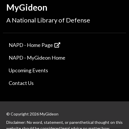
MyGideon
A National Library of Defense
NAPD - Home Page
NAPD - MyGideon Home
Upcoming Events
Contact Us
© Copyright 2026 MyGideon
Disclaimer: No word, statement, or parenthetical thought on this
website should be considered legal advice no matter how