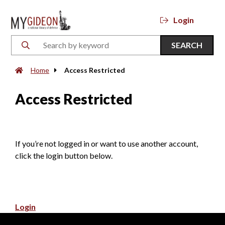
Login
SEARCH
Home
Access Restricted
Access Restricted
If you’re not logged in or want to use another account,
click the login button below.
Login