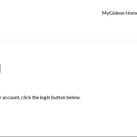
MyGideon Hom
d
r account, click the login button below.