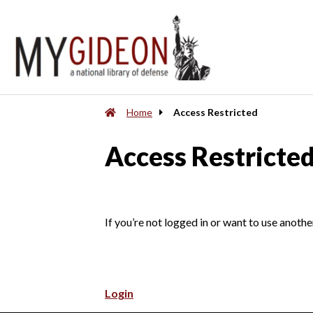
Home
Access Restricted
Access Restricte
If you’re not logged in or want to use anothe
Login