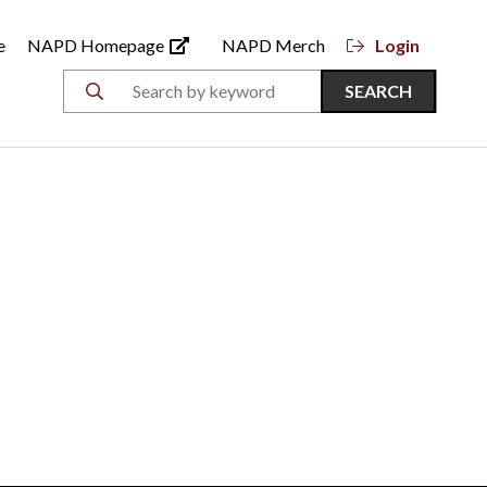
e
NAPD Homepage
NAPD Merch
Login
SEARCH