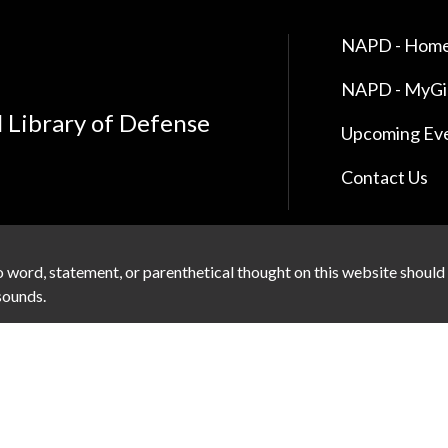
NAPD - Home
NAPD - MyG
l Library of Defense
Upcoming Ev
Contact Us
 word, statement, or parenthetical thought on this website should
 sounds.