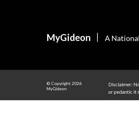
MyGideon
A Nationa
© Copyright 2026
Disclaimer: No
MyGideon
or pedantic it