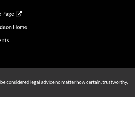
 Page
ideon Home
ents
 be considered legal advice no matter how certain, trustworthy,