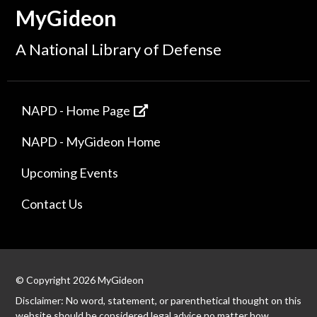
MyGideon
A National Library of Defense
NAPD - Home Page
NAPD - MyGideon Home
Upcoming Events
Contact Us
© Copyright 2026 MyGideon
Disclaimer: No word, statement, or parenthetical thought on this
website should be considered legal advice no matter how