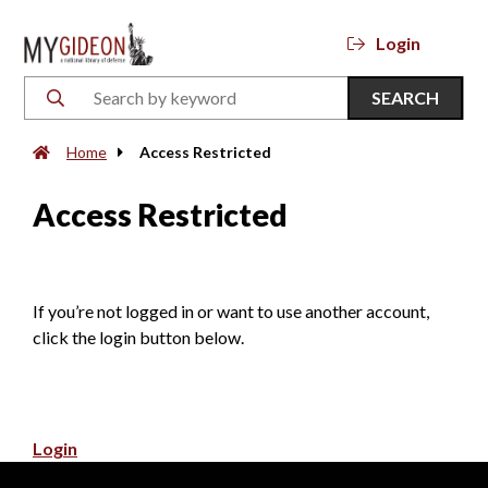
Login
SEARCH
Home
Access Restricted
Access Restricted
If you’re not logged in or want to use another account,
click the login button below.
Login