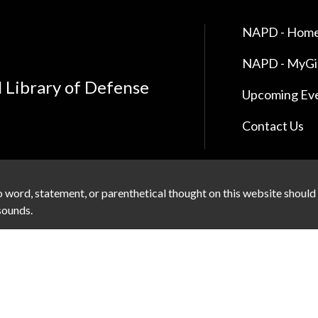
NAPD - Home
NAPD - MyG
l Library of Defense
Upcoming Ev
Contact Us
 word, statement, or parenthetical thought on this website should
 sounds.