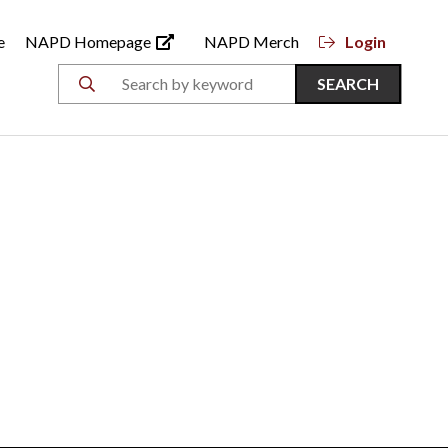
e
NAPD Homepage
NAPD Merch
Login
SEARCH