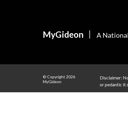
MyGideon
A Nationa
© Copyright 2026
Disclaimer: No
MyGideon
or pedantic it