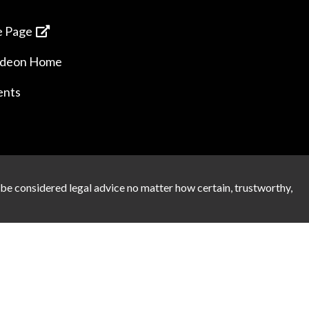
 Page
ideon Home
ents
 be considered legal advice no matter how certain, trustworthy,