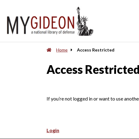
Home
Access Restricted
Access Restricte
If you’re not logged in or want to use anothe
Login