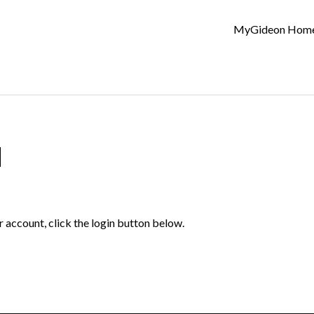
MyGideon Hom
d
r account, click the login button below.