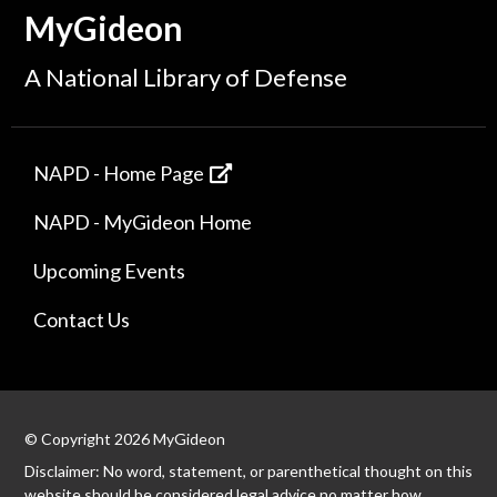
MyGideon
A National Library of Defense
NAPD - Home Page
NAPD - MyGideon Home
Upcoming Events
Contact Us
© Copyright 2026 MyGideon
Disclaimer: No word, statement, or parenthetical thought on this
website should be considered legal advice no matter how