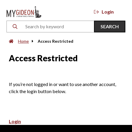
Login
SEARCH
Home
Access Restricted
Access Restricted
If you’re not logged in or want to use another account,
click the login button below.
Login