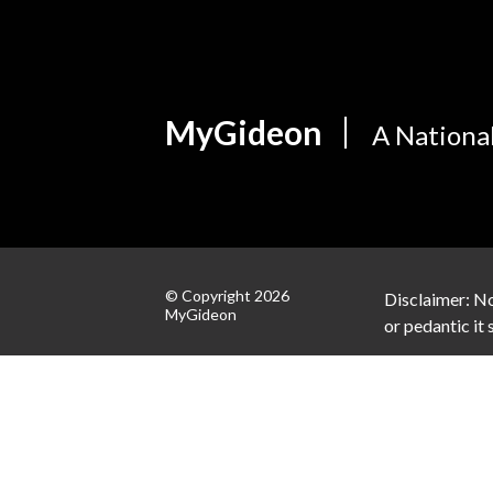
MyGideon
A Nationa
© Copyright 2026
Disclaimer: No
MyGideon
or pedantic it