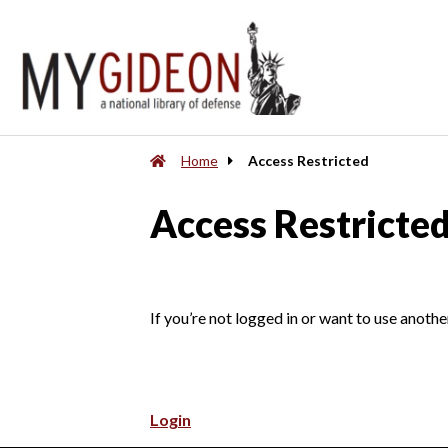
Home
Access Restricted
Access Restricte
If you’re not logged in or want to use anothe
Login