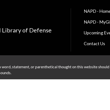
NAPD - Home
NAPD - MyG
l Library of Defense
Upcoming Ev
Contact Us
 word, statement, or parenthetical thought on this website should
 sounds.