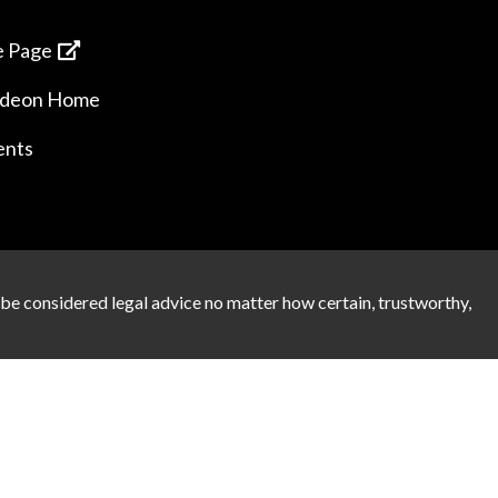
 Page
ideon Home
ents
 be considered legal advice no matter how certain, trustworthy,