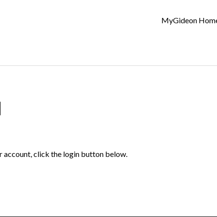
MyGideon Hom
d
r account, click the login button below.