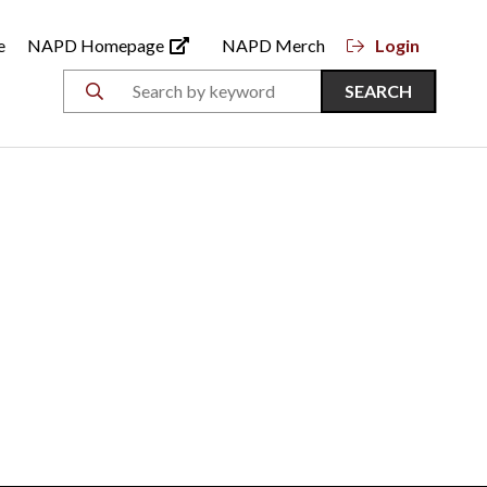
e
NAPD Homepage
NAPD Merch
Login
SEARCH