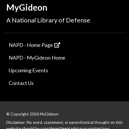
MyGideon
A National Library of Defense
NAPD - Home Page
NAPD - MyGideon Home
Upcoming Events
Contact Us
© Copyright 2026 MyGideon
Disclaimer: No word, statement, or parenthetical thought on this
website should be considered legal advice no matter how