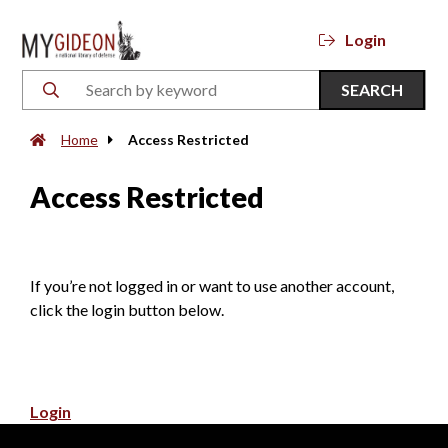
Login
SEARCH
Home
Access Restricted
Access Restricted
If you’re not logged in or want to use another account,
click the login button below.
Login