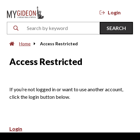
Login
SEARCH
Home
Access Restricted
Access Restricted
If you’re not logged in or want to use another account,
click the login button below.
Login