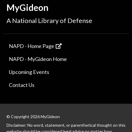
MyGideon
A National Library of Defense
NAPD - Home Page
NAPD - MyGideon Home
Upcoming Events
Contact Us
© Copyright 2026 MyGideon
Disclaimer: No word, statement, or parenthetical thought on this
website should be considered legal advice no matter how