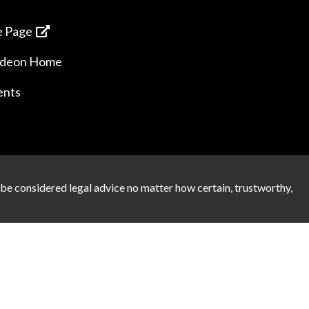
 Page
ideon Home
ents
 be considered legal advice no matter how certain, trustworthy,