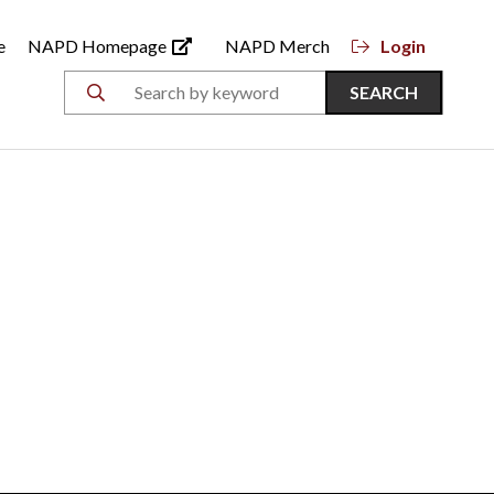
e
NAPD Homepage
NAPD Merch
Login
SEARCH