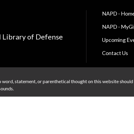
NAPD - Home
NAPD - MyG
l Library of Defense
Upcoming Ev
Contact Us
 word, statement, or parenthetical thought on this website should
 sounds.