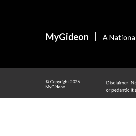
MyGideon
A Nationa
© Copyright 2026
Disclaimer: No
MyGideon
or pedantic it