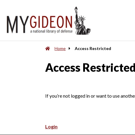
Home
Access Restricted
Access Restricte
If you’re not logged in or want to use anothe
Login