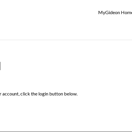
MyGideon Hom
d
r account, click the login button below.