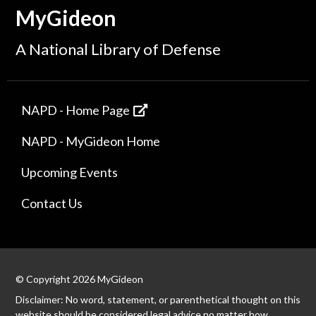
MyGideon
A National Library of Defense
NAPD - Home Page
NAPD - MyGideon Home
Upcoming Events
Contact Us
© Copyright 2026 MyGideon
Disclaimer: No word, statement, or parenthetical thought on this
website should be considered legal advice no matter how