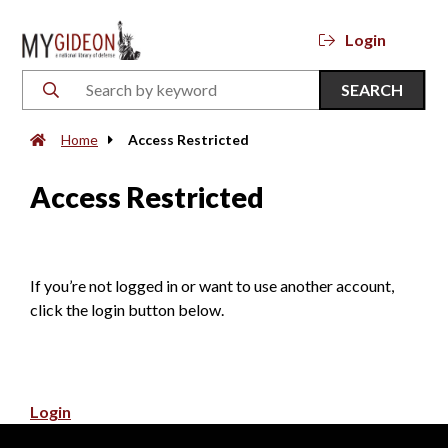
Login
SEARCH
Home
Access Restricted
Access Restricted
If you’re not logged in or want to use another account,
click the login button below.
Login