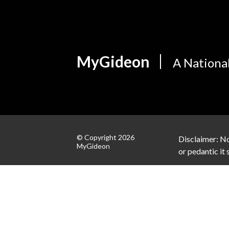
MyGideon
A Nationa
© Copyright 2026
Disclaimer: No
MyGideon
or pedantic it