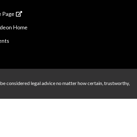
 Page
ideon Home
ents
 be considered legal advice no matter how certain, trustworthy,