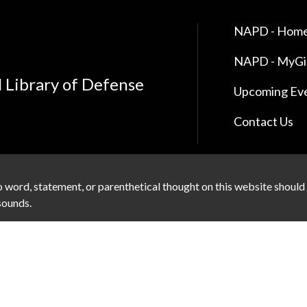
NAPD - Home
NAPD - MyG
l Library of Defense
Upcoming Ev
Contact Us
 word, statement, or parenthetical thought on this website should
 sounds.