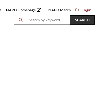
e
NAPD Homepage
NAPD Merch
Login
SEARCH