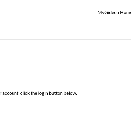
MyGideon Hom
d
r account, click the login button below.