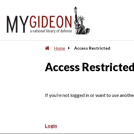
Home
Access Restricted
Access Restricte
If you’re not logged in or want to use anothe
Login