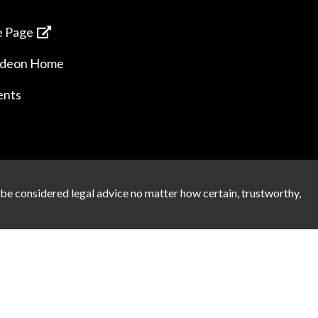
 Page
ideon Home
ents
 be considered legal advice no matter how certain, trustworthy,