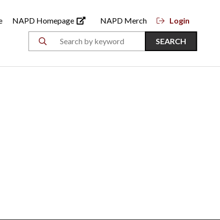
e
NAPD Homepage
NAPD Merch
Login
SEARCH