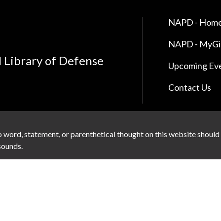
NAPD - Home
NAPD - MyG
l Library of Defense
Upcoming Ev
Contact Us
 word, statement, or parenthetical thought on this website should
 sounds.