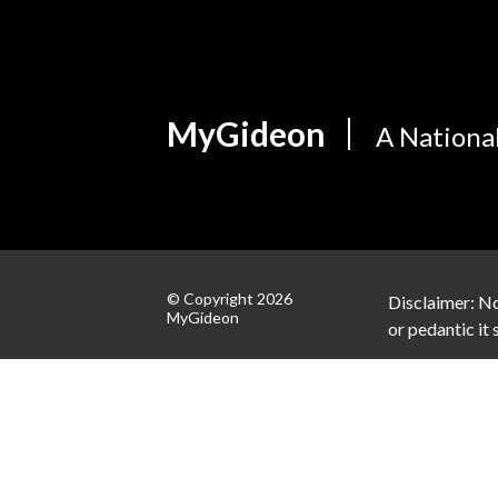
MyGideon
A Nationa
© Copyright 2026
Disclaimer: No
MyGideon
or pedantic it