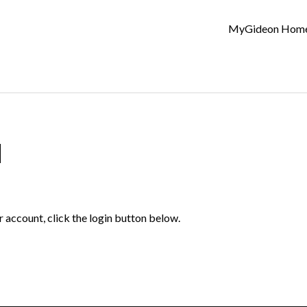
MyGideon Hom
d
r account, click the login button below.