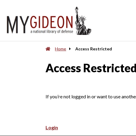
Home
Access Restricted
Access Restricte
If you’re not logged in or want to use anothe
Login