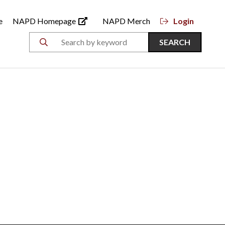
e
NAPD Homepage
NAPD Merch
Login
SEARCH