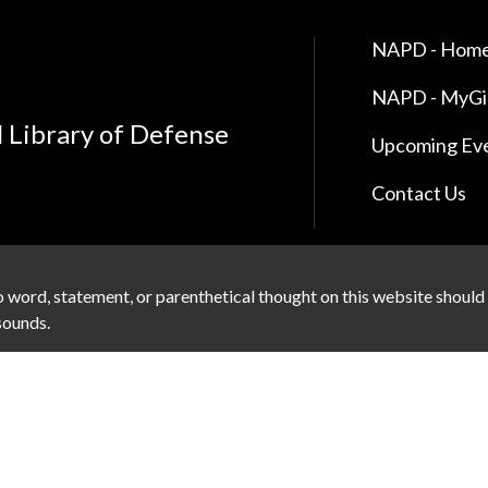
NAPD - Home
NAPD - MyG
l Library of Defense
Upcoming Ev
Contact Us
 word, statement, or parenthetical thought on this website should
 sounds.