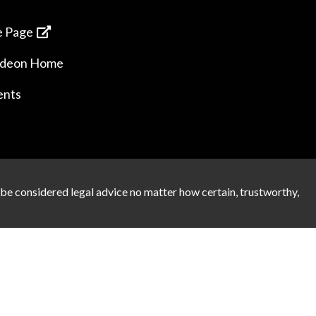
 Page
ideon Home
ents
 be considered legal advice no matter how certain, trustworthy,