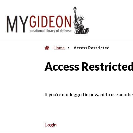
Home
Access Restricted
Access Restricte
If you’re not logged in or want to use anothe
Login