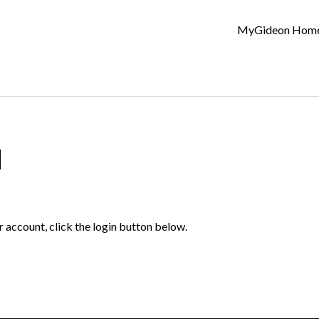
MyGideon Hom
d
r account, click the login button below.