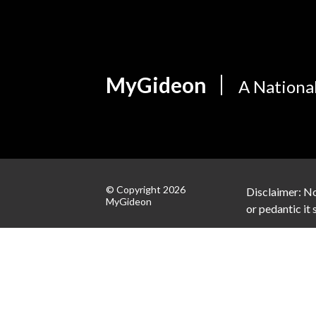
MyGideon
A Nationa
© Copyright 2026
Disclaimer: No
MyGideon
or pedantic it