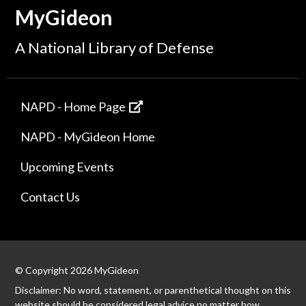
MyGideon
A National Library of Defense
NAPD - Home Page
NAPD - MyGideon Home
Upcoming Events
Contact Us
© Copyright 2026 MyGideon
Disclaimer: No word, statement, or parenthetical thought on this
website should be considered legal advice no matter how