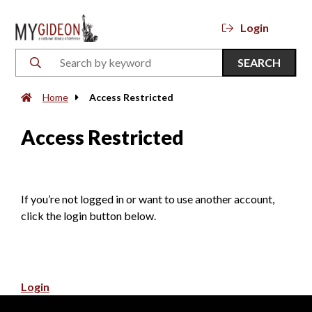
Login
SEARCH
Home
Access Restricted
Access Restricted
If you’re not logged in or want to use another account,
click the login button below.
Login