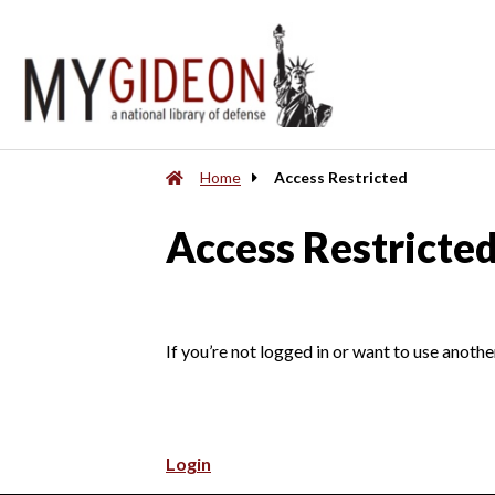
Home
Access Restricted
Access Restricte
If you’re not logged in or want to use anothe
Login