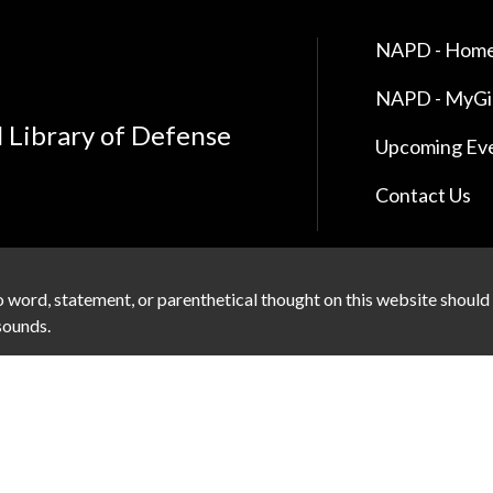
NAPD - Home
NAPD - MyG
l Library of Defense
Upcoming Ev
Contact Us
 word, statement, or parenthetical thought on this website should
 sounds.