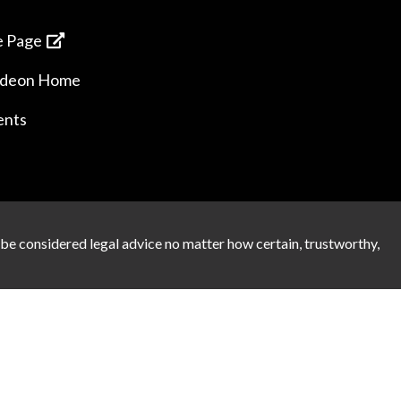
 Page
ideon Home
ents
 be considered legal advice no matter how certain, trustworthy,