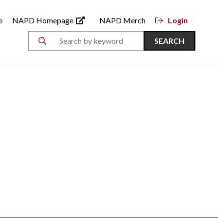
e
NAPD Homepage
NAPD Merch
Login
SEARCH