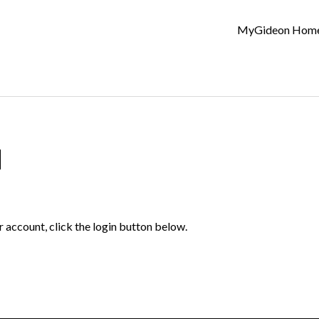
MyGideon Hom
d
r account, click the login button below.