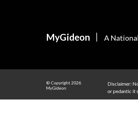
MyGideon
A Nationa
© Copyright 2026
Disclaimer: No
MyGideon
or pedantic it