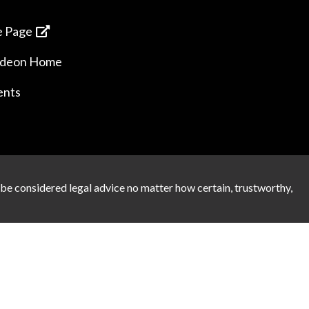
 Page
ideon Home
ents
 be considered legal advice no matter how certain, trustworthy,