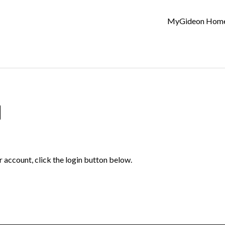
MyGideon Hom
d
r account, click the login button below.