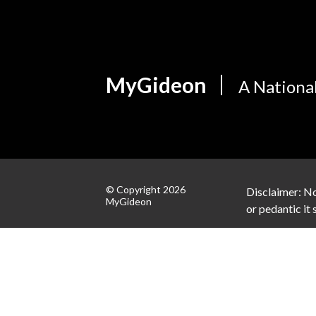
MyGideon
A Nationa
© Copyright 2026
Disclaimer: No
MyGideon
or pedantic it