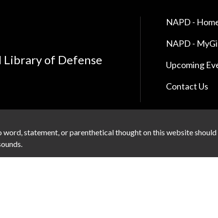
NAPD - Home
NAPD - MyG
l Library of Defense
Upcoming Ev
Contact Us
 word, statement, or parenthetical thought on this website should
 sounds.