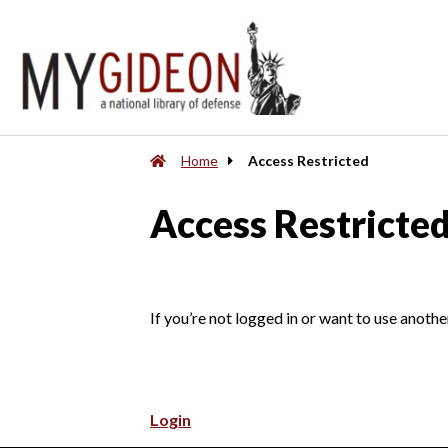
Home
Access Restricted
Access Restricte
If you’re not logged in or want to use anothe
Login