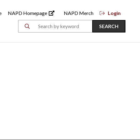
e
NAPD Homepage
NAPD Merch
Login
SEARCH