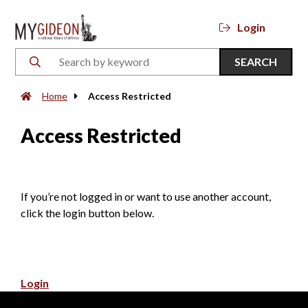
Login
SEARCH
Home
Access Restricted
Access Restricted
If you’re not logged in or want to use another account,
click the login button below.
Login