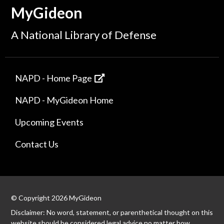
MyGideon
A National Library of Defense
NAPD - Home Page
NAPD - MyGideon Home
Upcoming Events
Contact Us
© Copyright 2026 MyGideon
Disclaimer: No word, statement, or parenthetical thought on this
website should be considered legal advice no matter how