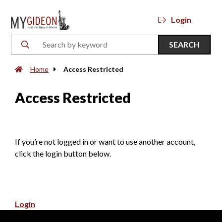
Login
SEARCH
Home
Access Restricted
Access Restricted
If you’re not logged in or want to use another account,
click the login button below.
Login