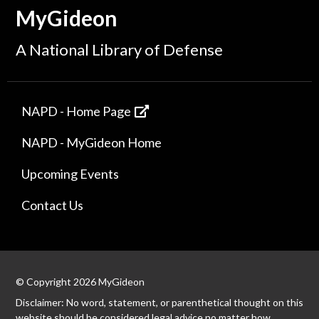
MyGideon
A National Library of Defense
NAPD - Home Page
NAPD - MyGideon Home
Upcoming Events
Contact Us
© Copyright 2026 MyGideon
Disclaimer: No word, statement, or parenthetical thought on this
website should be considered legal advice no matter how