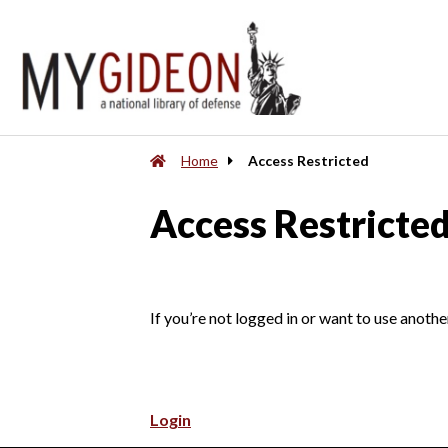
Home
Access Restricted
Access Restricte
If you’re not logged in or want to use anothe
Login