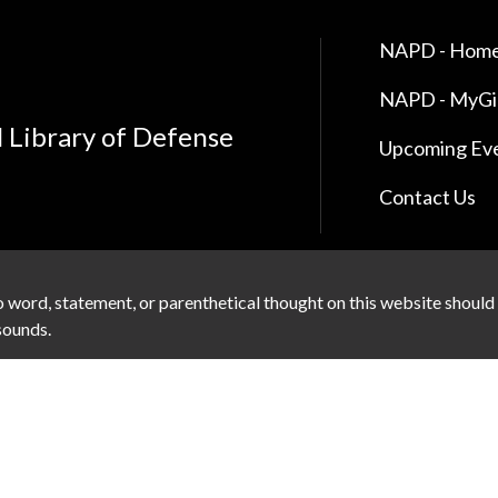
NAPD - Home
NAPD - MyG
l Library of Defense
Upcoming Ev
Contact Us
 word, statement, or parenthetical thought on this website should
 sounds.