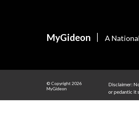
MyGideon
A Nationa
© Copyright 2026
Disclaimer: No
MyGideon
or pedantic it