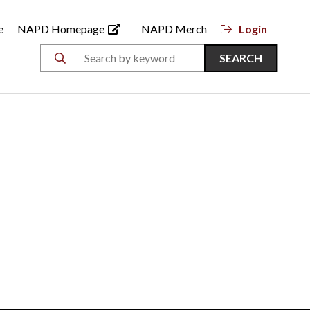
e
NAPD Homepage
NAPD Merch
Login
SEARCH