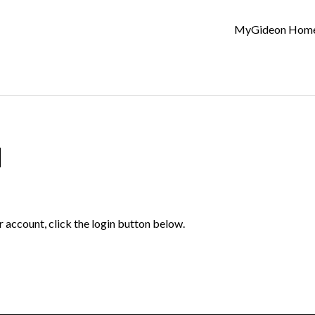
MyGideon Hom
d
r account, click the login button below.