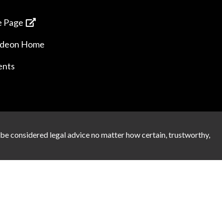
 Page
ideon Home
ents
 be considered legal advice no matter how certain, trustworthy,