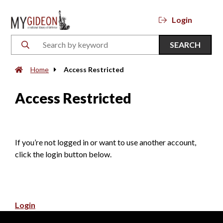
Login
SEARCH
Home
Access Restricted
Access Restricted
If you’re not logged in or want to use another account,
click the login button below.
Login