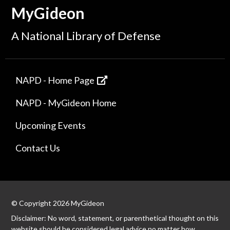
MyGideon
A National Library of Defense
NAPD - Home Page
NAPD - MyGideon Home
Upcoming Events
Contact Us
© Copyright 2026 MyGideon
Disclaimer: No word, statement, or parenthetical thought on this
website should be considered legal advice no matter how