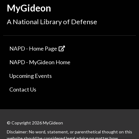
MyGideon
A National Library of Defense
NAPD - Home Page
NAPD - MyGideon Home
Upcoming Events
Contact Us
© Copyright 2026 MyGideon
Disclaimer: No word, statement, or parenthetical thought on this
website should be considered legal advice no matter how