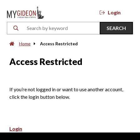
Login
SEARCH
Home
Access Restricted
Access Restricted
If you’re not logged in or want to use another account,
click the login button below.
Login