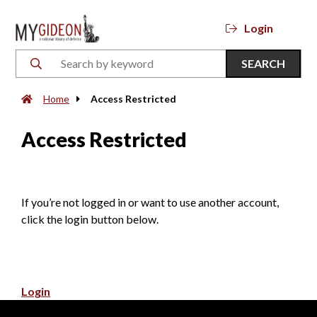
Login
SEARCH
Home
Access Restricted
Access Restricted
If you’re not logged in or want to use another account,
click the login button below.
Login