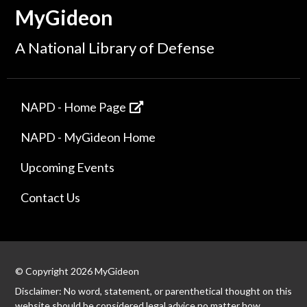
MyGideon
A National Library of Defense
NAPD - Home Page
NAPD - MyGideon Home
Upcoming Events
Contact Us
© Copyright 2026 MyGideon
Disclaimer: No word, statement, or parenthetical thought on this
website should be considered legal advice no matter how