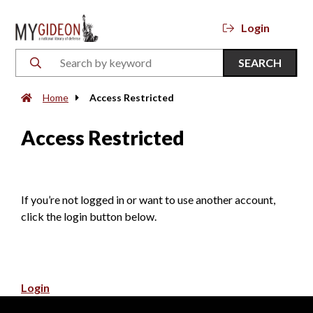
Login
SEARCH
Home
Access Restricted
Access Restricted
If you’re not logged in or want to use another account,
click the login button below.
Login