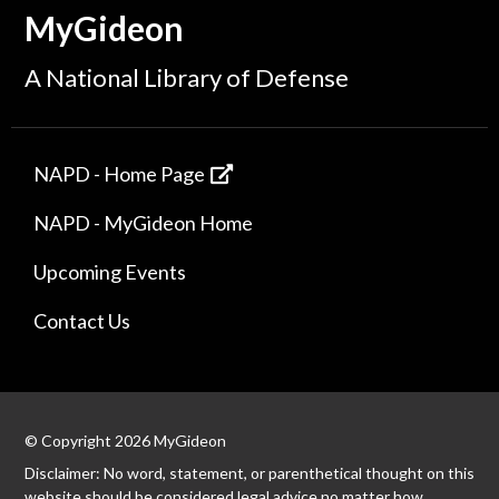
MyGideon
A National Library of Defense
NAPD - Home Page
NAPD - MyGideon Home
Upcoming Events
Contact Us
© Copyright 2026 MyGideon
Disclaimer: No word, statement, or parenthetical thought on this
website should be considered legal advice no matter how