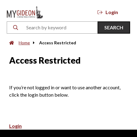
Login
SEARCH
Home
Access Restricted
Access Restricted
If you’re not logged in or want to use another account,
click the login button below.
Login