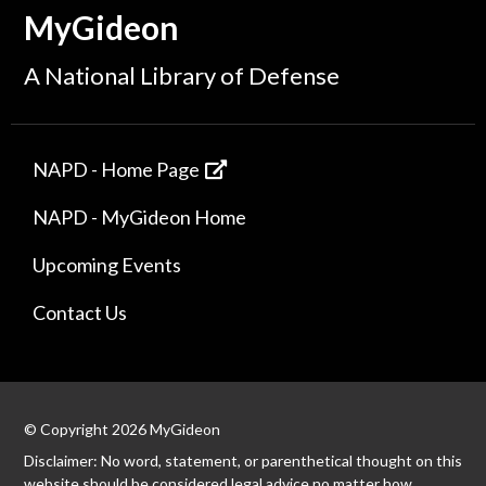
MyGideon
A National Library of Defense
NAPD - Home Page
NAPD - MyGideon Home
Upcoming Events
Contact Us
© Copyright 2026 MyGideon
Disclaimer: No word, statement, or parenthetical thought on this
website should be considered legal advice no matter how