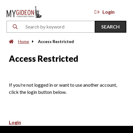
Login
SEARCH
Home
Access Restricted
Access Restricted
If you’re not logged in or want to use another account,
click the login button below.
Login