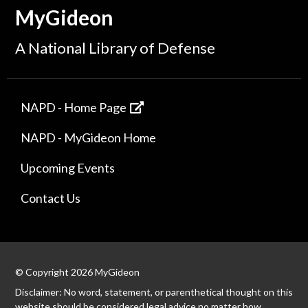
MyGideon
A National Library of Defense
NAPD - Home Page
NAPD - MyGideon Home
Upcoming Events
Contact Us
© Copyright 2026 MyGideon
Disclaimer: No word, statement, or parenthetical thought on this
website should be considered legal advice no matter how