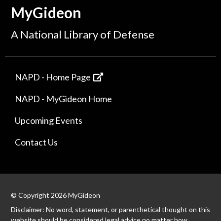
MyGideon
A National Library of Defense
NAPD - Home Page
NAPD - MyGideon Home
Upcoming Events
Contact Us
© Copyright 2026 MyGideon
Disclaimer: No word, statement, or parenthetical thought on this
website should be considered legal advice no matter how