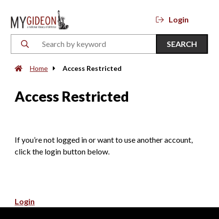
Login
SEARCH
Home
Access Restricted
Access Restricted
If you’re not logged in or want to use another account,
click the login button below.
Login