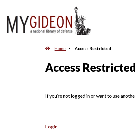
Home
Access Restricted
Access Restricte
If you’re not logged in or want to use anothe
Login