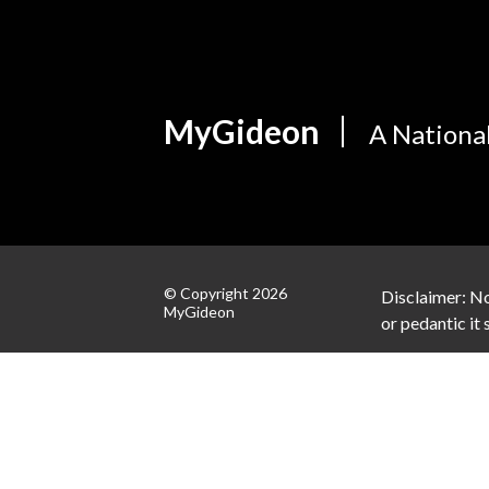
MyGideon
A Nationa
© Copyright 2026
Disclaimer: No
MyGideon
or pedantic it