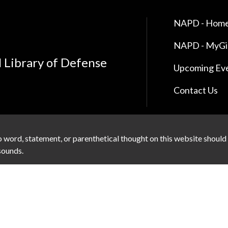
NAPD - Home
NAPD - MyG
l Library of Defense
Upcoming Ev
Contact Us
 word, statement, or parenthetical thought on this website should
 sounds.