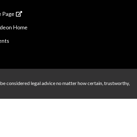
 Page
ideon Home
ents
 be considered legal advice no matter how certain, trustworthy,