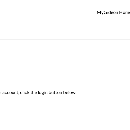
MyGideon Hom
d
r account, click the login button below.