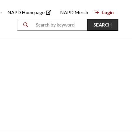
e
NAPD Homepage
NAPD Merch
Login
SEARCH