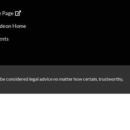
 Page
ideon Home
ents
 be considered legal advice no matter how certain, trustworthy,