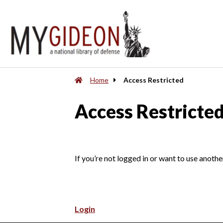
Home
Access Restricted
Access Restricte
If you’re not logged in or want to use anothe
Login