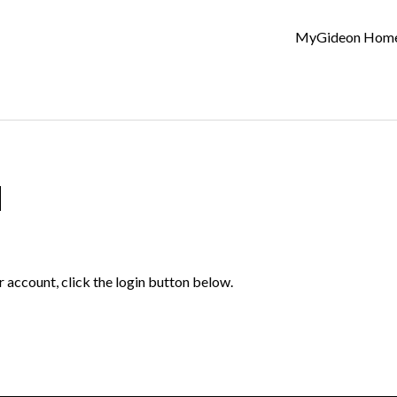
MyGideon Hom
d
r account, click the login button below.