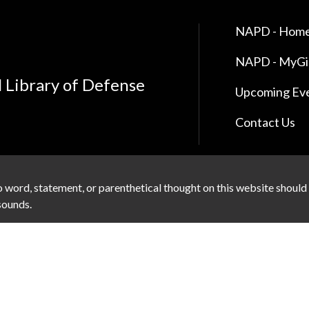
NAPD - Home
NAPD - MyG
l Library of Defense
Upcoming Ev
Contact Us
 word, statement, or parenthetical thought on this website should
 sounds.