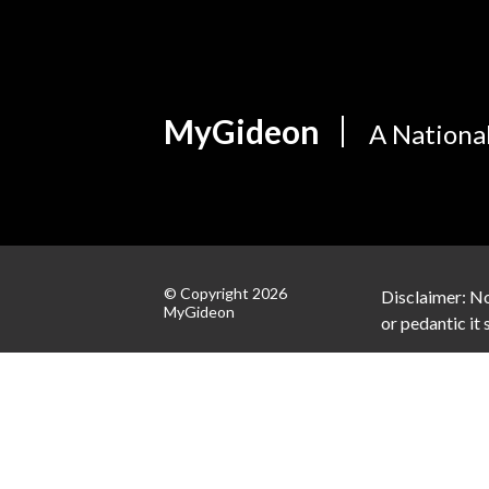
MyGideon
A Nationa
© Copyright 2026
Disclaimer: No
MyGideon
or pedantic it