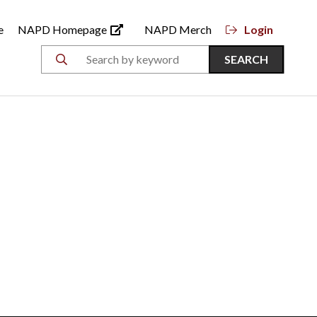
e
NAPD Homepage
NAPD Merch
Login
SEARCH