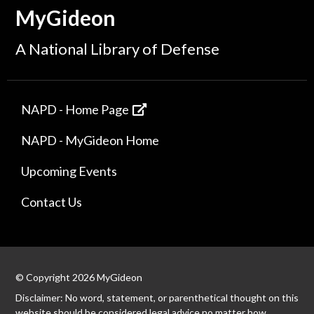
MyGideon
A National Library of Defense
NAPD - Home Page
NAPD - MyGideon Home
Upcoming Events
Contact Us
© Copyright 2026 MyGideon
Disclaimer: No word, statement, or parenthetical thought on this
website should be considered legal advice no matter how