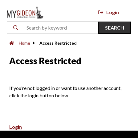
Login
SEARCH
Home
Access Restricted
Access Restricted
If you’re not logged in or want to use another account,
click the login button below.
Login