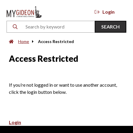
Login
SEARCH
Home
Access Restricted
Access Restricted
If you’re not logged in or want to use another account,
click the login button below.
Login