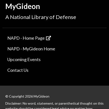
MyGideon
A National Library of Defense
NAPD - Home Page
NAPD - MyGideon Home
Upcoming Events
Contact Us
© Copyright 2026 MyGideon
Disclaimer: No word, statement, or parenthetical thought on this
website should be considered legal advice no matter how