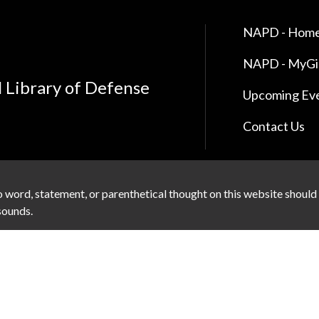
NAPD - Home
NAPD - MyG
l Library of Defense
Upcoming Ev
Contact Us
 word, statement, or parenthetical thought on this website should
 sounds.