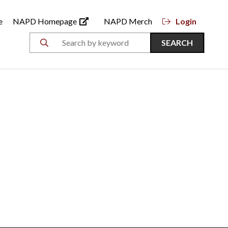
e
NAPD Homepage
NAPD Merch
Login
SEARCH