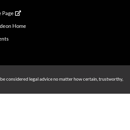
 Page
ideon Home
ents
 be considered legal advice no matter how certain, trustworthy,