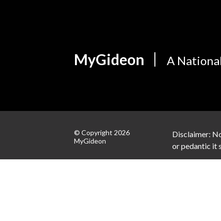
MyGideon
A Nationa
© Copyright 2026
Disclaimer: No
MyGideon
or pedantic it