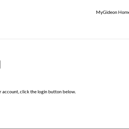
MyGideon Hom
d
r account, click the login button below.