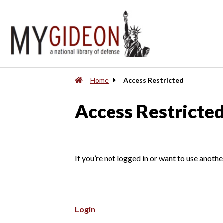
Home
Access Restricted
Access Restricte
If you’re not logged in or want to use anothe
Login