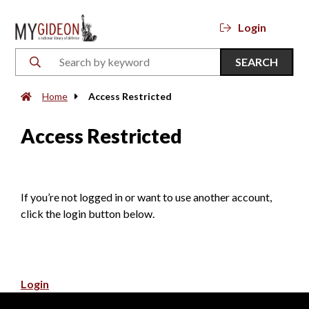
Login
SEARCH
Home
Access Restricted
Access Restricted
If you’re not logged in or want to use another account,
click the login button below.
Login