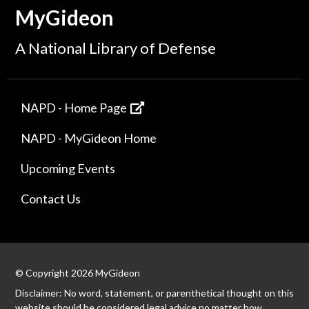
MyGideon
A National Library of Defense
NAPD - Home Page
NAPD - MyGideon Home
Upcoming Events
Contact Us
© Copyright 2026 MyGideon
Disclaimer: No word, statement, or parenthetical thought on this
website should be considered legal advice no matter how