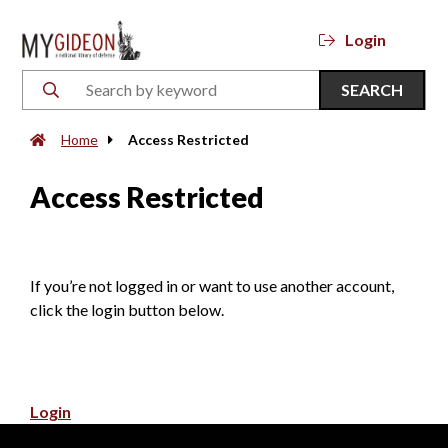
Login
SEARCH
Home
Access Restricted
Access Restricted
If you’re not logged in or want to use another account,
click the login button below.
Login