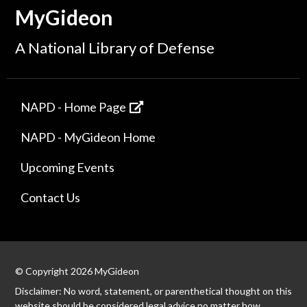
MyGideon
A National Library of Defense
NAPD - Home Page
NAPD - MyGideon Home
Upcoming Events
Contact Us
© Copyright 2026 MyGideon
Disclaimer: No word, statement, or parenthetical thought on this
website should be considered legal advice no matter how