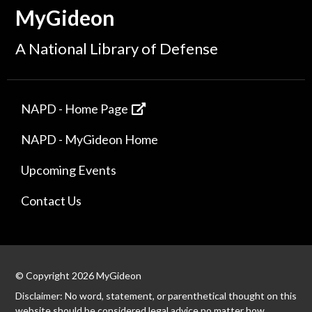
MyGideon
A National Library of Defense
NAPD - Home Page
NAPD - MyGideon Home
Upcoming Events
Contact Us
© Copyright 2026 MyGideon
Disclaimer: No word, statement, or parenthetical thought on this
website should be considered legal advice no matter how