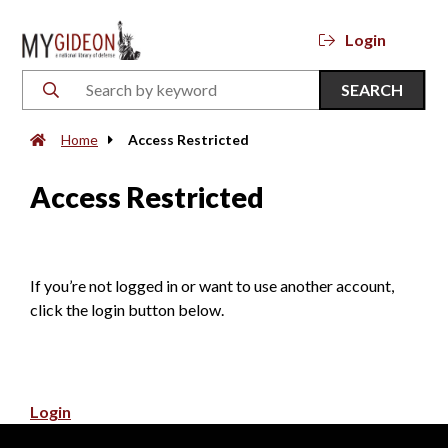
Login
SEARCH
Home
Access Restricted
Access Restricted
If you’re not logged in or want to use another account,
click the login button below.
Login