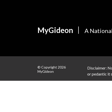
MyGideon
A Nationa
© Copyright 2026
Disclaimer: No
MyGideon
or pedantic it