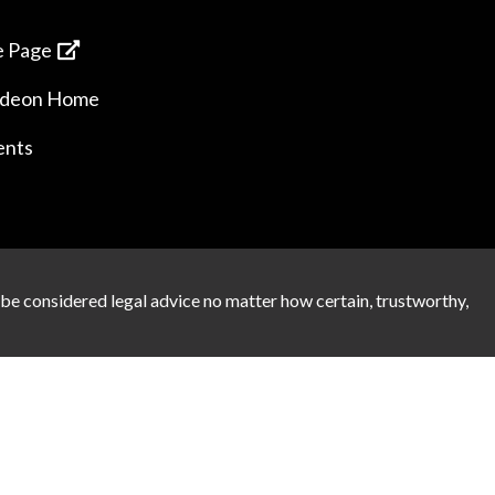
 Page
ideon Home
ents
 be considered legal advice no matter how certain, trustworthy,