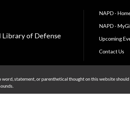
NAPD - Home
NAPD - MyG
l Library of Defense
Upcoming Ev
Contact Us
 word, statement, or parenthetical thought on this website should
 sounds.