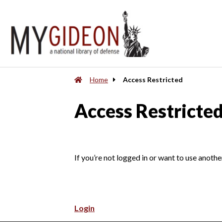
Home
Access Restricted
Access Restricte
If you’re not logged in or want to use anothe
Login