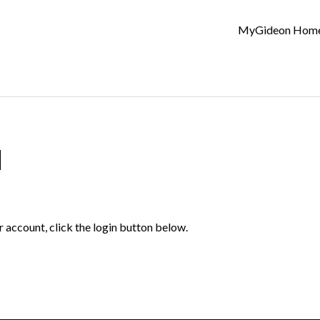
MyGideon Hom
d
r account, click the login button below.