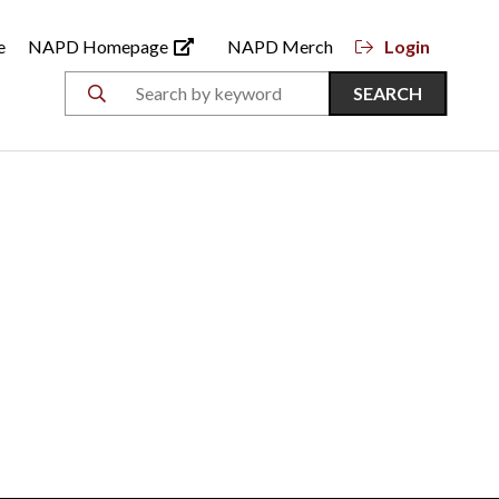
e
NAPD Homepage
NAPD Merch
Login
SEARCH