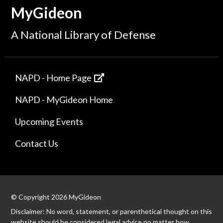
MyGideon
A National Library of Defense
NAPD - Home Page
NAPD - MyGideon Home
Upcoming Events
Contact Us
© Copyright 2026 MyGideon
Disclaimer: No word, statement, or parenthetical thought on this
website should be considered legal advice no matter how