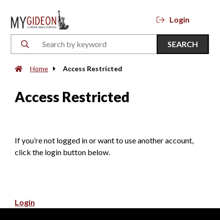
Login
SEARCH
Home
Access Restricted
Access Restricted
If you’re not logged in or want to use another account,
click the login button below.
Login