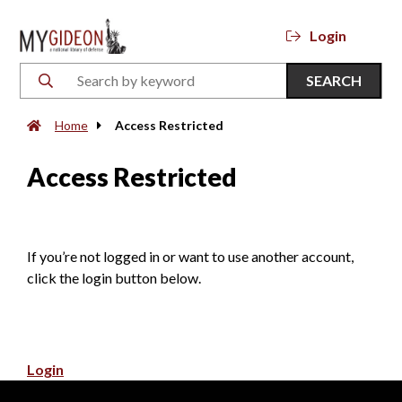
Login
SEARCH
Home
Access Restricted
Access Restricted
If you’re not logged in or want to use another account,
click the login button below.
Login