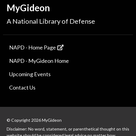
MyGideon
A National Library of Defense
NAPD - Home Page
NAPD - MyGideon Home
Upcoming Events
Contact Us
© Copyright 2026 MyGideon
Disclaimer: No word, statement, or parenthetical thought on this
website should be considered legal advice no matter how