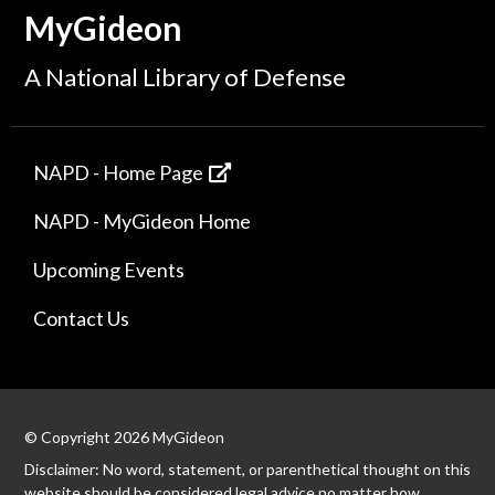
MyGideon
A National Library of Defense
NAPD - Home Page
NAPD - MyGideon Home
Upcoming Events
Contact Us
© Copyright 2026 MyGideon
Disclaimer: No word, statement, or parenthetical thought on this
website should be considered legal advice no matter how