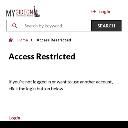
Login
SEARCH
Home
Access Restricted
Access Restricted
If you’re not logged in or want to use another account,
click the login button below.
Login