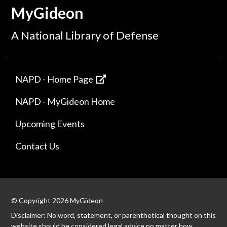
MyGideon
A National Library of Defense
NAPD - Home Page
NAPD - MyGideon Home
Upcoming Events
Contact Us
© Copyright 2026 MyGideon
Disclaimer: No word, statement, or parenthetical thought on this
website should be considered legal advice no matter how