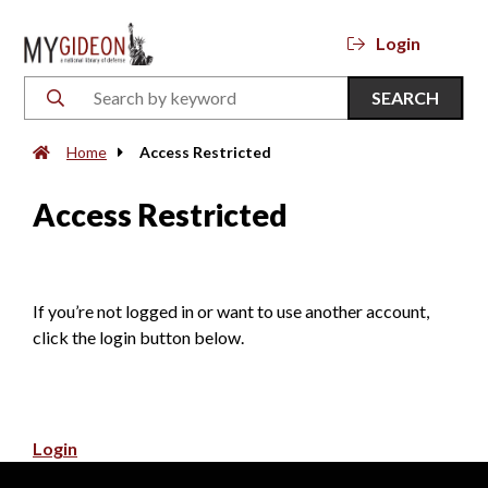
Login
SEARCH
Home
Access Restricted
Access Restricted
If you’re not logged in or want to use another account,
click the login button below.
Login