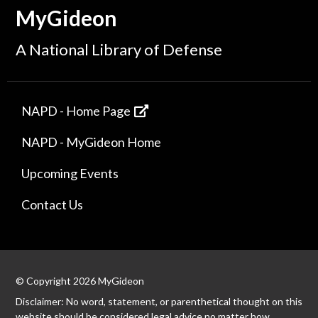
MyGideon
A National Library of Defense
NAPD - Home Page
NAPD - MyGideon Home
Upcoming Events
Contact Us
© Copyright 2026 MyGideon
Disclaimer: No word, statement, or parenthetical thought on this
website should be considered legal advice no matter how