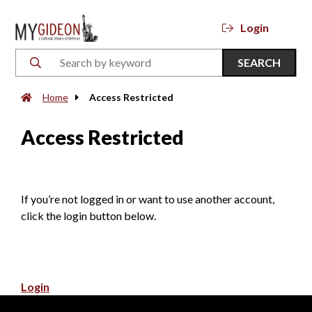
Login
SEARCH
Home
Access Restricted
Access Restricted
If you’re not logged in or want to use another account,
click the login button below.
Login