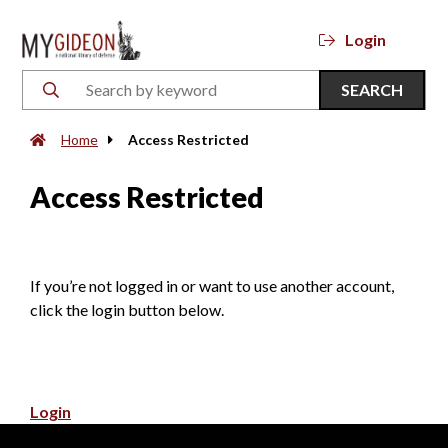
Login
SEARCH
Home
Access Restricted
Access Restricted
If you’re not logged in or want to use another account,
click the login button below.
Login