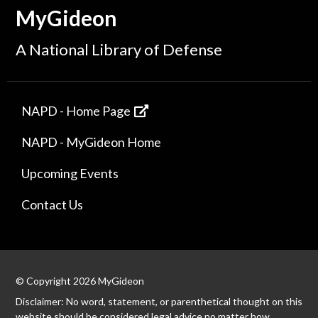
MyGideon
A National Library of Defense
NAPD - Home Page
NAPD - MyGideon Home
Upcoming Events
Contact Us
© Copyright 2026 MyGideon
Disclaimer: No word, statement, or parenthetical thought on this
website should be considered legal advice no matter how